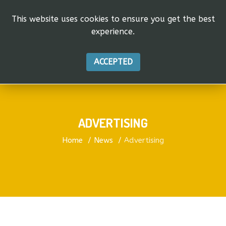
This website uses cookies to ensure you get the best
experience.
ACCEPTED
ADVERTISING
Home
News
Advertising