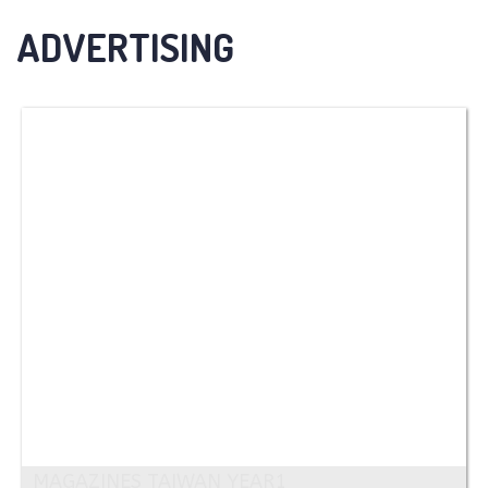
ADVERTISING
MAGAZINES TAIWAN YEAR1